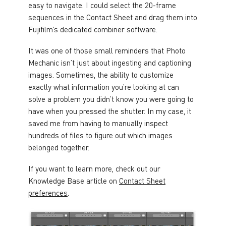
easy to navigate. I could select the 20-frame
sequences in the Contact Sheet and drag them into
Fujifilm’s dedicated combiner software.
It was one of those small reminders that Photo
Mechanic isn’t just about ingesting and captioning
images. Sometimes, the ability to customize
exactly what information you’re looking at can
solve a problem you didn’t know you were going to
have when you pressed the shutter. In my case, it
saved me from having to manually inspect
hundreds of files to figure out which images
belonged together.
If you want to learn more, check out our
Knowledge Base article on
Contact Sheet
preferences
.