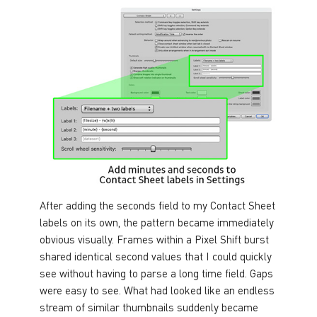
After adding the seconds field to my Contact Sheet
labels on its own, the pattern became immediately
obvious visually. Frames within a Pixel Shift burst
shared identical second values that I could quickly
see without having to parse a long time field. Gaps
were easy to see. What had looked like an endless
stream of similar thumbnails suddenly became