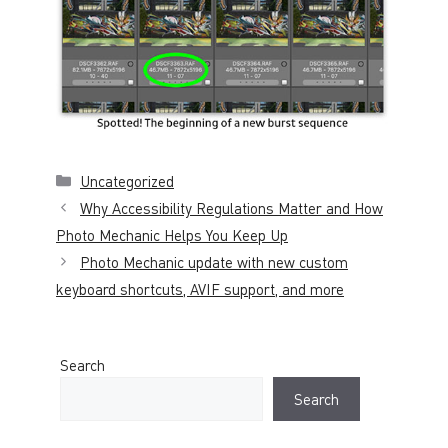
Categories
Uncategorized
Why Accessibility Regulations Matter and How
Photo Mechanic Helps You Keep Up
Photo Mechanic update with new custom
keyboard shortcuts, AVIF support, and more
Search
Search