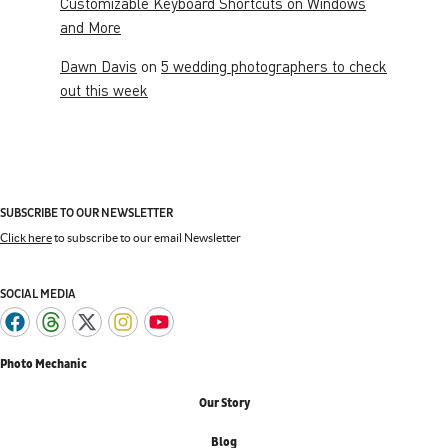
Customizable Keyboard Shortcuts on Windows
and More
Dawn Davis
on
5 wedding photographers to check
out this week
SUBSCRIBE TO OUR NEWSLETTER
Click here
to subscribe to our email Newsletter
SOCIAL MEDIA
Photo Mechanic
Our Story
Blog