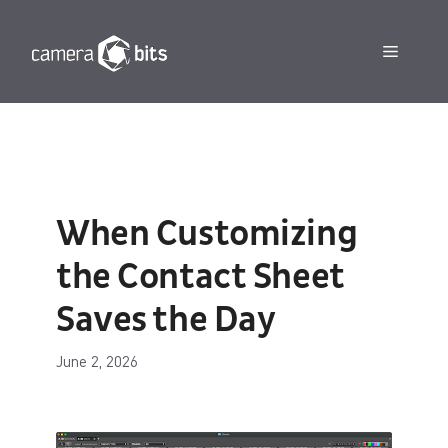
Skip
to
Menu
content
When Customizing
the Contact Sheet
Saves the Day
June 2, 2026