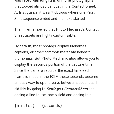
that looked almost identical in the Contact Sheet.
At first glance, it wasn’t obvious where one Pixel
Shift sequence ended and the next started.
Then I remembered that Photo Mechanic’s Contact
Sheet labels are
highly customizable
.
By default, most photogs display filenames,
captions, or other common metadata beneath
thumbnails. But Photo Mechanic also allows you to
display the seconds portion of the capture time.
Since the camera records the exact time each
frame is made in the EXIF, those seconds become
an easy way to spot breaks between sequences. I
did this by going to
Settings > Contact Sheet
and
adding a line to the labels field and adding this:
{minutes} - {seconds}