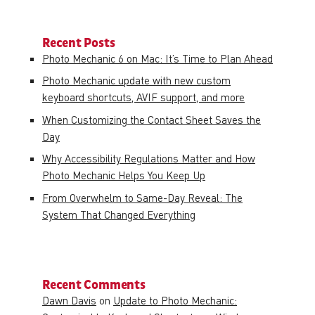
Recent Posts
Photo Mechanic 6 on Mac: It’s Time to Plan Ahead
Photo Mechanic update with new custom
keyboard shortcuts, AVIF support, and more
When Customizing the Contact Sheet Saves the
Day
Why Accessibility Regulations Matter and How
Photo Mechanic Helps You Keep Up
From Overwhelm to Same-Day Reveal: The
System That Changed Everything
Recent Comments
Dawn Davis
on
Update to Photo Mechanic: