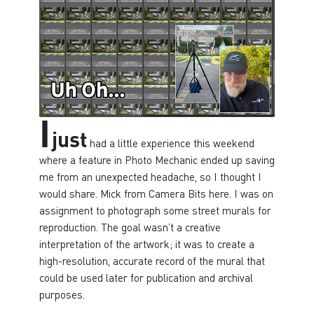
I
just
had a little experience this weekend
where a feature in Photo Mechanic ended up saving
me from an unexpected headache, so I thought I
would share. Mick from Camera Bits here. I was on
assignment to photograph some street murals for
reproduction. The goal wasn’t a creative
interpretation of the artwork; it was to create a
high-resolution, accurate record of the mural that
could be used later for publication and archival
purposes.