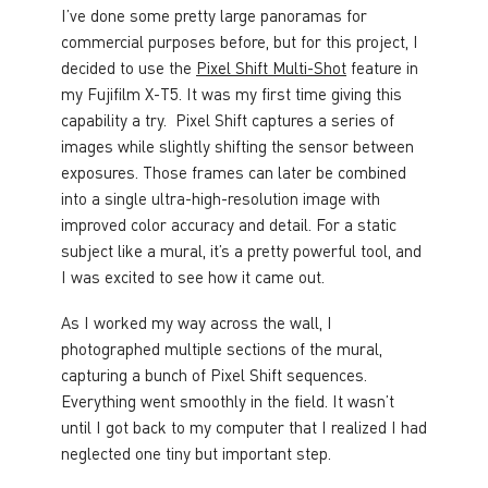
I’ve done some pretty large panoramas for
commercial purposes before, but for this project, I
decided to use the
Pixel Shift Multi-Shot
feature in
my Fujifilm X-T5. It was my first time giving this
capability a try. Pixel Shift captures a series of
images while slightly shifting the sensor between
exposures. Those frames can later be combined
into a single ultra-high-resolution image with
improved color accuracy and detail. For a static
subject like a mural, it’s a pretty powerful tool, and
I was excited to see how it came out.
As I worked my way across the wall, I
photographed multiple sections of the mural,
capturing a bunch of Pixel Shift sequences.
Everything went smoothly in the field. It wasn’t
until I got back to my computer that I realized I had
neglected one tiny but important step.