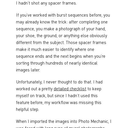
I hadn’t shot any spacer frames.
If you’ve worked with burst sequences before, you
may already know the trick: after completing one
sequence, you make a photograph of your hand,
your shoe, the ground, or anything else obviously
different from the subject. Those spacer frames
make it much easier to identify where one
sequence ends and the next begins when you’re
sorting through hundreds of nearly identical
images later.
Unfortunately, I never thought to do that. I had
worked out a pretty
detailed checklist
to keep
myself on track, but since I hadn’t used this
feature before, my workflow was missing this
helpful step.
When I imported the images into Photo Mechanic, I
was faced with long runs of mural photographs