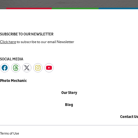
SUBSCRIBE TO OUR NEWSLETTER
Click here
to subscribe to our email Newsletter
SOCIAL MEDIA
Photo Mechanic
Our Story
Blog
Contact Us
Terms of Use