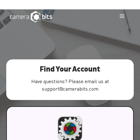
Skip
to
Menu
content
Find Your Account
Have questions? Please email us at
support@camerabits.com