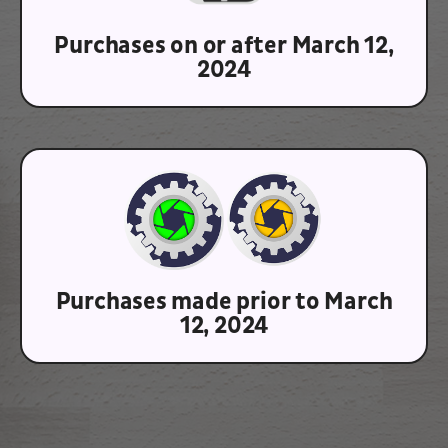
Purchases on or after March 12,
2024
Purchases made prior to March
12, 2024