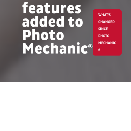
features
added to
WHAT’S
CHANGED
Photo
SINCE
PHOTO
Mechanic
MECHANIC
®
6