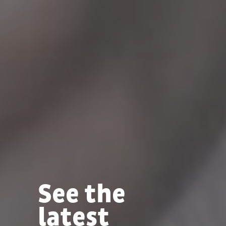
See the
latest