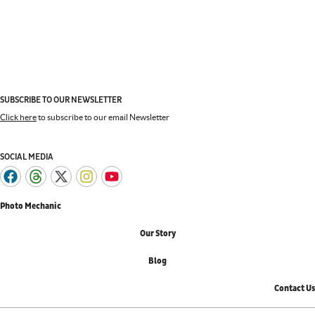
SUBSCRIBE TO OUR NEWSLETTER
Click here
to subscribe to our email Newsletter
SOCIAL MEDIA
Photo Mechanic
Our Story
Blog
Contact Us