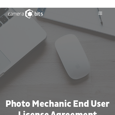
Skip
to
Menu
content
Photo Mechanic End User
License Agreement