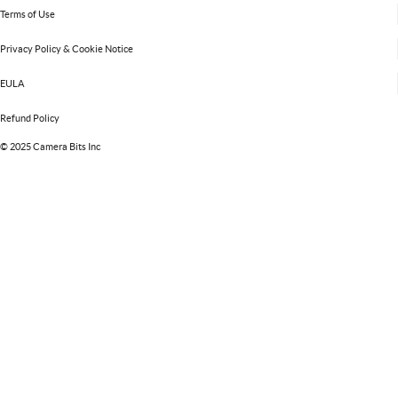
Terms of Use
Privacy Policy & Cookie Notice
EULA
Refund Policy
©
2025 Camera Bits Inc