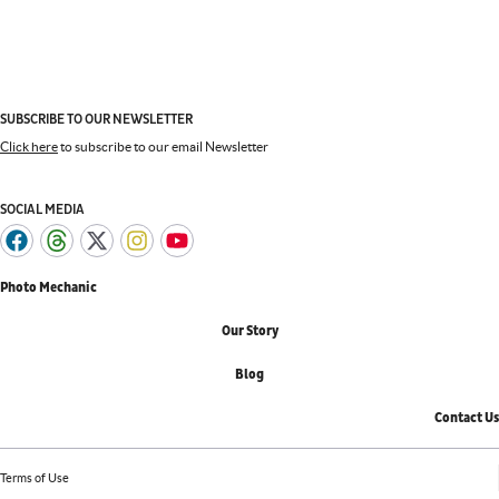
SUBSCRIBE TO OUR NEWSLETTER
Click here
to subscribe to our email Newsletter
SOCIAL MEDIA
Photo Mechanic
Our Story
Blog
Contact Us
Terms of Use