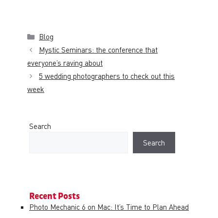
Categories
Blog
Mystic Seminars: the conference that
everyone’s raving about
5 wedding photographers to check out this
week
Search
Search
Recent Posts
Photo Mechanic 6 on Mac: It’s Time to Plan Ahead