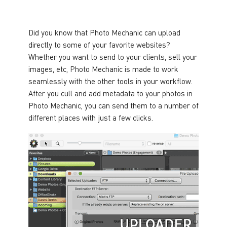
Did you know that Photo Mechanic can upload
directly to some of your favorite websites?
Whether you want to send to your clients, sell your
images, etc, Photo Mechanic is made to work
seamlessly with the other tools in your workflow.
After you cull and add metadata to your photos in
Photo Mechanic, you can send them to a number of
different places with just a few clicks.