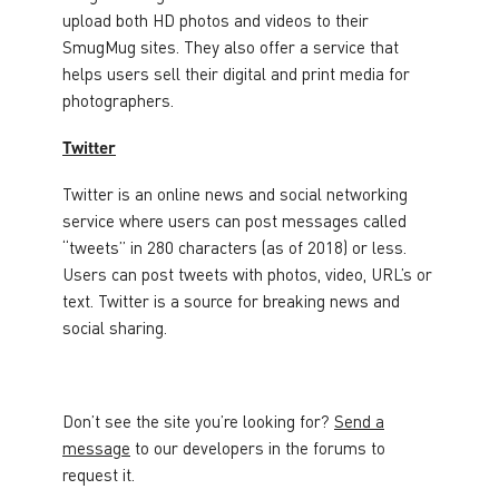
upload both HD photos and videos to their
SmugMug sites. They also offer a service that
helps users sell their digital and print media for
photographers.
Twitter
Twitter is an online news and social networking
service where users can post messages called
“tweets” in 280 characters (as of 2018) or less.
Users can post tweets with photos, video, URL’s or
text. Twitter is a source for breaking news and
social sharing.
Don’t see the site you’re looking for?
Send a
message
to our developers in the forums to
request it.