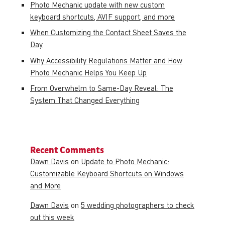
Photo Mechanic update with new custom
keyboard shortcuts, AVIF support, and more
When Customizing the Contact Sheet Saves the
Day
Why Accessibility Regulations Matter and How
Photo Mechanic Helps You Keep Up
From Overwhelm to Same-Day Reveal: The
System That Changed Everything
Recent Comments
Dawn Davis
on
Update to Photo Mechanic:
Customizable Keyboard Shortcuts on Windows
and More
Dawn Davis
on
5 wedding photographers to check
out this week