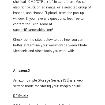
shortcut “CMD/CTRL + U” to send them. You can
also right-click on an image, or a selected group of
images, and choose “Upload” from the pop-up
window. If you have any questions, feel free to
contact the Tech Team at
support@camerabits.com
!
Check out the sites below to see how you can
better streamline your workflow between Photo
Mechanic and other tools you work with.
Amazons3
Amazon Simple Storage Service (S3) is a web
service made for storing your images online.
DF Studio