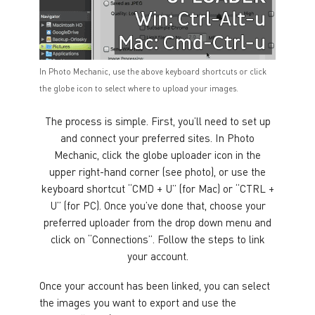
In Photo Mechanic, use the above keyboard shortcuts or click
the globe icon to select where to upload your images.
The process is simple. First, you’ll need to set up
and connect your preferred sites. In Photo
Mechanic, click the globe uploader icon in the
upper right-hand corner (see photo), or use the
keyboard shortcut “CMD + U” (for Mac) or “CTRL +
U” (for PC). Once you’ve done that, choose your
preferred uploader from the drop down menu and
click on “Connections”. Follow the steps to link
your account.
Once your account has been linked, you can select
the images you want to export and use the