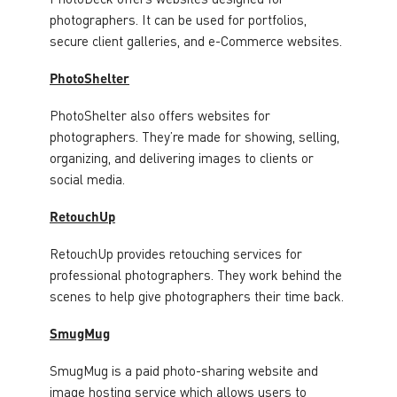
photographers. It can be used for portfolios,
secure client galleries, and e-Commerce websites.
PhotoShelter
PhotoShelter also offers websites for
photographers. They’re made for showing, selling,
organizing, and delivering images to clients or
social media.
RetouchUp
RetouchUp provides retouching services for
professional photographers. They work behind the
scenes to help give photographers their time back.
SmugMug
SmugMug is a paid photo-sharing website and
image hosting service which allows users to