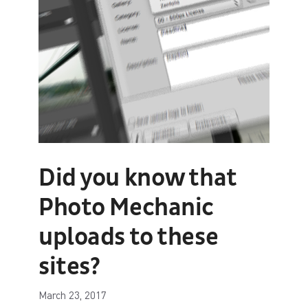
Did you know that
Photo Mechanic
uploads to these
sites?
March 23, 2017