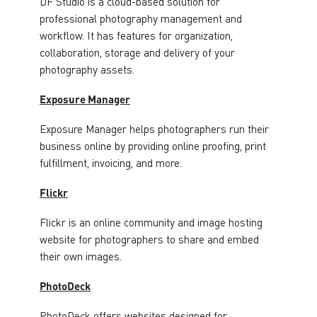
DF Studio is a cloud-based solution for
professional photography management and
workflow. It has features for organization,
collaboration, storage and delivery of your
photography assets.
Exposure Manager
Exposure Manager helps photographers run their
business online by providing online proofing, print
fulfillment, invoicing, and more.
Flickr
Flickr is an online community and image hosting
website for photographers to share and embed
their own images.
PhotoDeck
PhotoDeck offers websites designed for