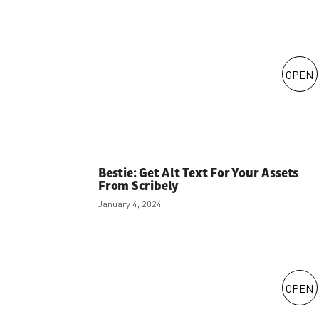
OPEN
Bestie: Get Alt Text For Your Assets
From Scribely
January 4, 2024
OPEN