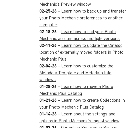
Mechanic’s Preview window
02-25-26
–
Learn how to back up and transfer
your Photo Mechanic preferences to another
computer
02-18-26
–
Learn how to find your Photo
Mechanic account across multiple versions
02-11-26
–
Learn how to update the Catalog
location of externally moved folders in Photo
Mechanic Plus
02-04-26
–
Learn how to customize the
Metadata Template and Metadata Info
windows
01-28-26
–
Learn how to move a Photo
Mechanic Plus Catalog
01-21-26
–
Learn how to create Collections in
your Photo Mechanic Plus Catalog
01-14-26
–
Learn about the settings and
options in Photo Mechanic’s Ingest window
01-07-26
–
Our online Knowledge Base is