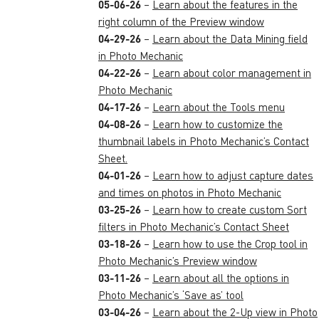
05-06-26
–
Learn about the features in the
right column of the Preview window
04-29-26
–
Learn about the Data Mining field
in Photo Mechanic
04-22-26
–
Learn about color management in
Photo Mechanic
04-17-26
–
Learn about the Tools menu
04-08-26
–
Learn how to customize the
thumbnail labels in Photo Mechanic’s Contact
Sheet.
04-01-26
–
Learn how to adjust capture dates
and times on photos in Photo Mechanic
03-25-26
–
Learn how to create custom Sort
filters in Photo Mechanic’s Contact Sheet
03-18-26
–
Learn how to use the Crop tool in
Photo Mechanic’s Preview window
03-11-26
–
Learn about all the options in
Photo Mechanic’s ‘Save as’ tool
03-04-26
–
Learn about the 2-Up view in Photo