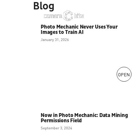
Blog
Skip
to
content
Photo Mechanic Never Uses Your
Images to Train AI
January 31, 2026
OPEN
Now in Photo Mechanic: Data Mining
Permissions Field
September 3, 2024