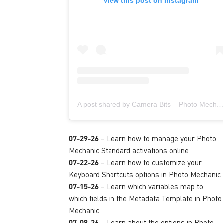
View this post on Instagram
A post shared by Camera Bits – Photo Mechanic (@camera
07-29-26
–
Learn how to manage your Photo
Mechanic Standard activations online
07-22-26
–
Learn how to customize your
Keyboard Shortcuts options in Photo Mechanic
07-15-26
–
Learn which variables map to
which fields in the Metadata Template in Photo
Mechanic
07-08-26
–
Learn about the options in Photo