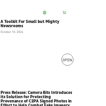
Our Story
My account
Store
A Toolkit For Small but Mighty
About Us
Newsrooms
Meet the Camera
October 10, 2024
Bits Ambassadors
Blog
Careers
Our Registered
Trademarks
OPEN
Press Release: Camera Bits Introduces
its Solution for Protecting
Provenance of C2PA Signed Photos in
Effort to Help Combat Fake Imagery