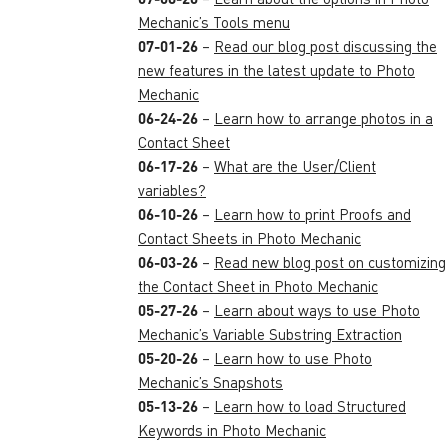
Mechanic’s Tools menu
07-01-26
–
Read our blog post discussing the
new features in the latest update to Photo
Mechanic
06-24-26
–
Learn how to arrange photos in a
Contact Sheet
06-17-26
–
What are the User/Client
variables?
06-10-26
–
Learn how to print Proofs and
Contact Sheets in Photo Mechanic
06-03-26
–
Read new blog post on customizing
the Contact Sheet in Photo Mechanic
05-27-26
–
Learn about ways to use Photo
Mechanic’s Variable Substring Extraction
05-20-26
–
Learn how to use Photo
Mechanic’s Snapshots
05-13-26
–
Learn how to load Structured
Keywords in Photo Mechanic