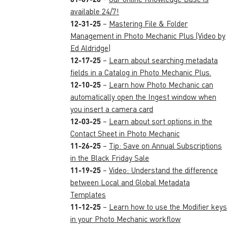
available 24/7!
12-31-25
–
Mastering File & Folder
Management in Photo Mechanic Plus (Video by
Ed Aldridge)
12-17-25
–
Learn about searching metadata
fields in a Catalog in Photo Mechanic Plus.
12-10-25
–
Learn how Photo Mechanic can
automatically open the Ingest window when
you insert a camera card
12-03-25
–
Learn about sort options in the
Contact Sheet in Photo Mechanic
11-26-25
–
Tip: Save on Annual Subscriptions
in the Black Friday Sale
11-19-25
–
Video: Understand the difference
between Local and Global Metadata
Templates
11-12-25
–
Learn how to use the Modifier keys
in your Photo Mechanic workflow