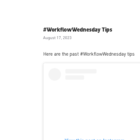
#WorkflowWednesday Tips
August 17, 2023
Here are the past #WorkflowWednesday tips