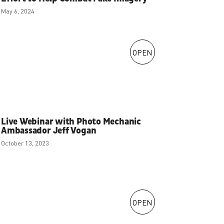
May 6, 2024
OPEN
Live Webinar with Photo Mechanic
Ambassador Jeff Vogan
October 13, 2023
OPEN