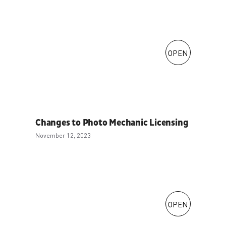
OPEN
Changes to Photo Mechanic Licensing
November 12, 2023
OPEN