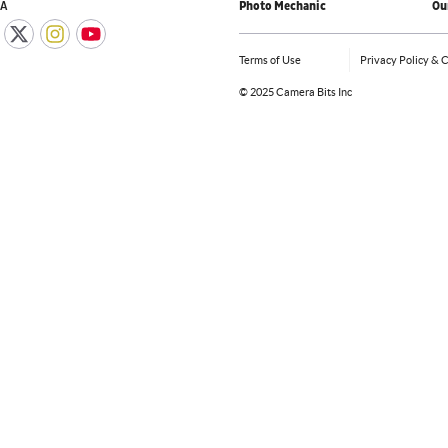
IA
Photo Mechanic
Ou
Terms of Use
Privacy Policy & 
©
2025 Camera Bits Inc