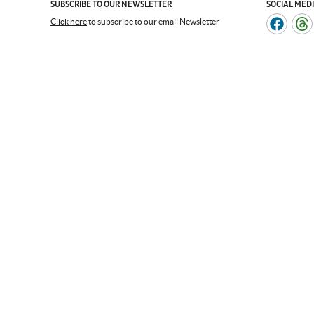
SUBSCRIBE TO OUR NEWSLETTER
SOCIAL MED
Click here
to subscribe to our email Newsletter