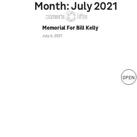
Month:
July 2021
Skip
to
content
Memorial For Bill Kelly
July 6, 2021
OPEN