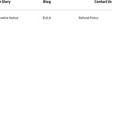
r Story
Blog
Contact Us
Cookie Notice
EULA
Refund Policy