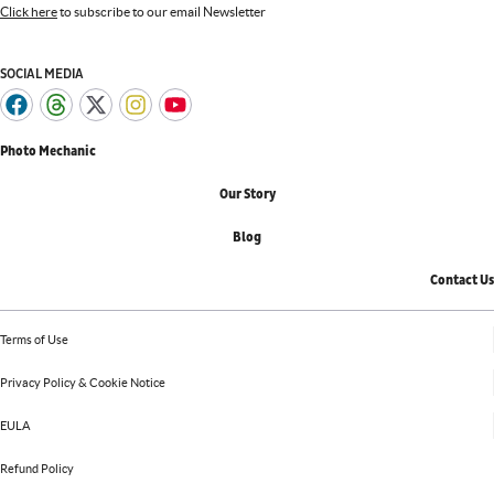
Click here
to subscribe to our email Newsletter
SOCIAL MEDIA
Photo Mechanic
Our Story
Blog
Contact Us
Terms of Use
Privacy Policy & Cookie Notice
EULA
Refund Policy