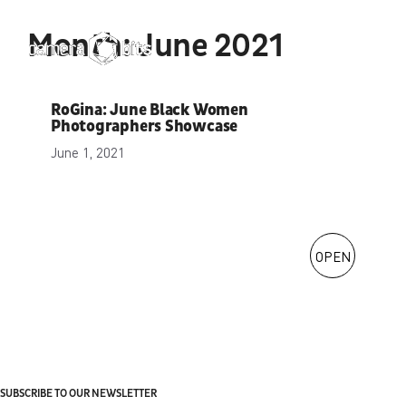
Skip
to
Month:
June 2021
Menu
content
RoGina: June Black Women
Photographers Showcase
June 1, 2021
OPEN
SUBSCRIBE TO OUR NEWSLETTER