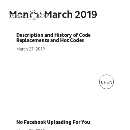
Skip
to
Month:
March 2019
Menu
content
Description and History of Code
Replacements and Hot Codes
March 27, 2019
OPEN
No Facebook Uploading For You