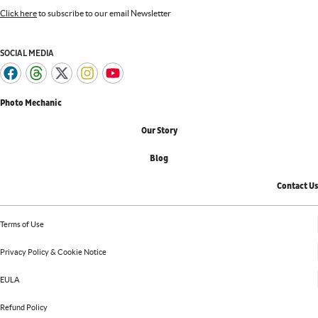
Click here
to subscribe to our email Newsletter
SOCIAL MEDIA
Photo Mechanic
Our Story
Blog
Contact Us
Terms of Use
Privacy Policy & Cookie Notice
EULA
Refund Policy