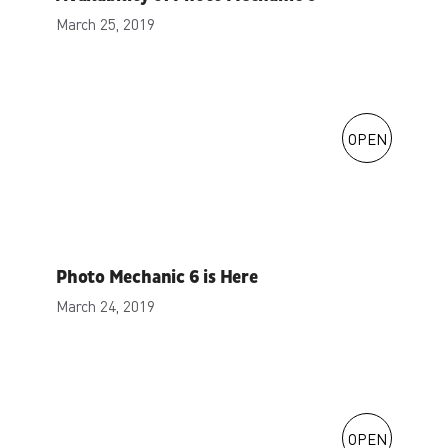
March 25, 2019
OPEN
Photo Mechanic 6 is Here
March 24, 2019
OPEN