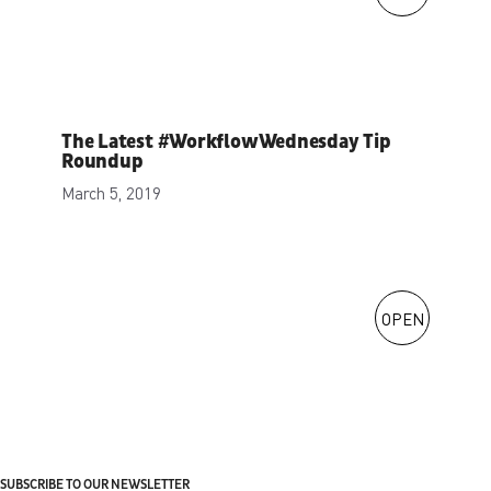
The Latest #WorkflowWednesday Tip
Roundup
March 5, 2019
OPEN
SUBSCRIBE TO OUR NEWSLETTER