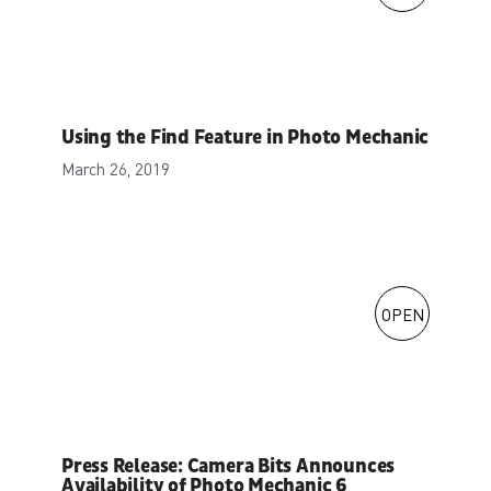
Using the Find Feature in Photo Mechanic
March 26, 2019
OPEN
Press Release: Camera Bits Announces
Availability of Photo Mechanic 6