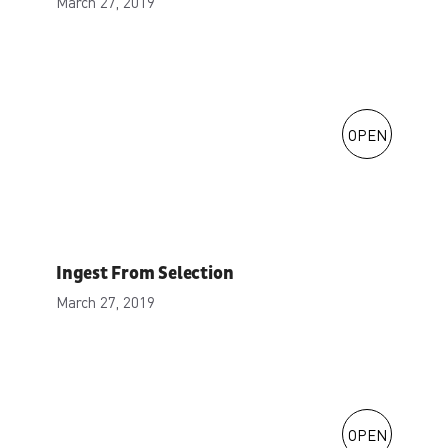
March 27, 2019
OPEN
Ingest From Selection
March 27, 2019
OPEN